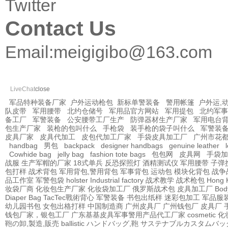
Twitter
Contact Us
Email:
meigigibo@163.com
LiveChat
close
军品特种装备厂家
户外运动枪包
新标单警装备
警用帐篷
户外运,
队皮带
军用腰带
北约仓储号
军用品官方网站
军用提包
北约军事
备工厂
军警装备
公安腰带工厂生产
防弹器材生产厂家
军用电台
包生产厂家
装枪的包叫什么
手枪袋
装手枪的袋子叫什么
军警装
皮具厂家
皮具代加工
皮包代加工厂家
手袋皮具加工厂
广州市花
handbag
男包
backpack
designer handbags
genuine leather
Cowhide bag
jelly bag
fashion tote bags
包包网
皮具网
手袋加
战服
生产军帽的厂家
18式单兵
反恐探照灯
酒精测试仪
军用腰带
子弹
包打样
战术背包
军用背包,警用背包
军事背包
运动包
模块化背包
战争
品工作室
军警包袋
holster Industrial factory
战术教学
战术枪包 Hong 
妆袋厂商
化妆包生产厂家
化妆袋加工厂
俄罗斯战术包
皮具加工厂
Bod
Diaper Bag
TacTec戰術背心
军警装备
书包出纸样
迷彩包加工
军品服
幼儿园书包
女包出格打样
中国制造商
广州皮具厂
广州钱包厂
皮具厂
钱包厂家，银包工厂
广东基基皮具军事警用产品代工厂家
cosmetic
鞄の卸,製造,販売
ballistic
ハンドバッグ,鞄
サステナブルカスタムバッ