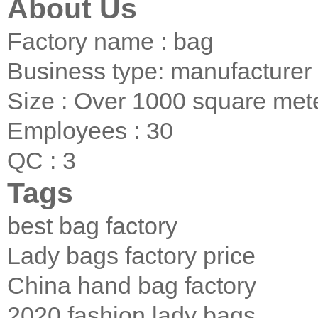
About Us
Factory name : bag
Business type: manufacturer
Size : Over 1000 square met
Employees : 30
QC : 3
Tags
best bag factory
Lady bags factory price
China hand bag factory
2020 fashion lady bags