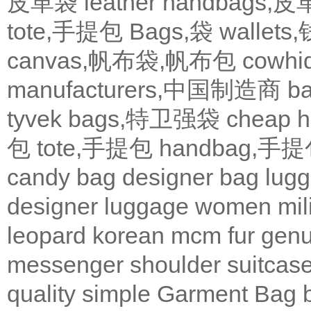
皮革袋
leather handbags
tote,手提包
Bags,袋
wallets
canvas,帆布袋,帆布包
cowh
manufacturers,中国制造商
b
tyvek bags,特卫强袋
cheap
包
tote,手提包
handbag,手
candy bag
designer bag
lugg
designer
luggage
women
mil
leopard
korean
mcm
fur
genu
messenger
shoulder
suitcas
quality
simple
Garment Bag