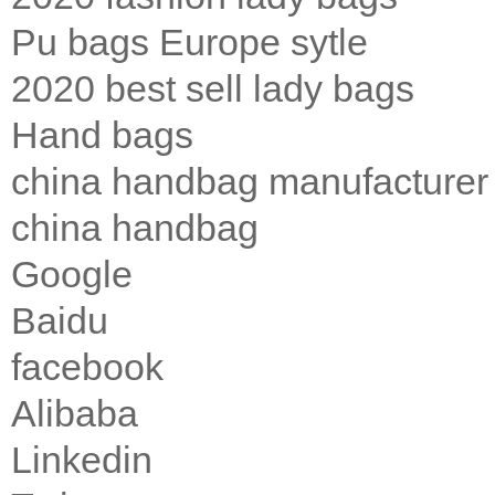
Pu bags Europe sytle
2020 best sell lady bags
Hand bags
china handbag manufacturer
china handbag
Google
Baidu
facebook
Alibaba
Linkedin