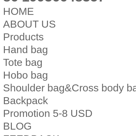
HOME
ABOUT US
Products
Hand bag
Tote bag
Hobo bag
Shoulder bag&Cross body b
Backpack
Promotion 5-8 USD
BLOG