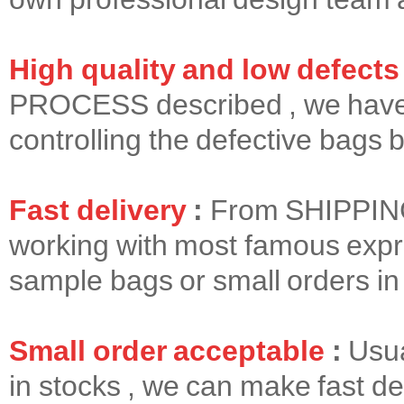
High quality and low defects
PROCESS
described , we have 
controlling the defective bags b
Fast delivery
:
From
SHIPPI
working with most famous expr
sample bags or small orders in f
Small order acceptable
:
Usua
in stocks , we can make fast del