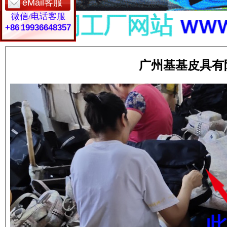
eMail客服
微信/电话客服
+86 19936648357