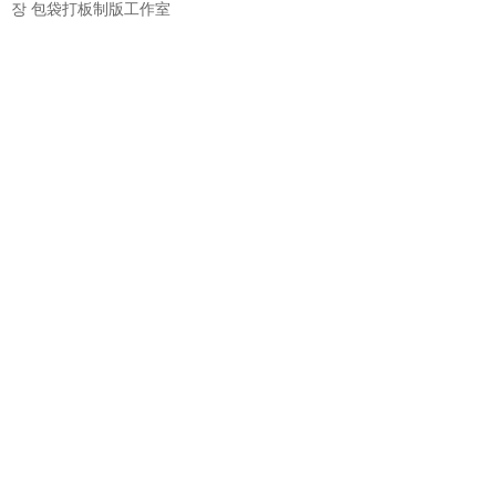
장
包袋打板制版工作室