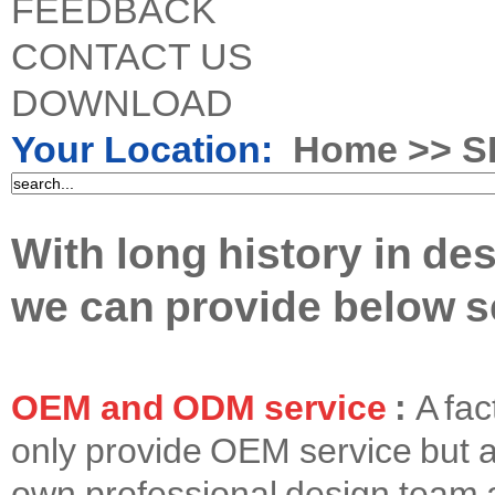
FEEDBACK
CONTACT US
DOWNLOAD
Your Location:
Home
>> S
With long history in de
we can provide below se
OEM and ODM service
:
A fac
only provide OEM service but 
own professional design team 