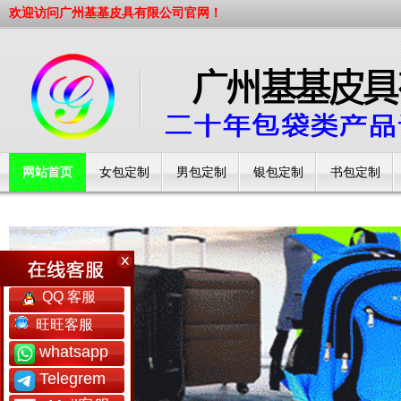
欢迎访问广州基基皮具有限公司官网！
网站首页
女包定制
男包定制
银包定制
书包定制
工厂简介
QQ 客服
旺旺客服
whatsapp
Telegrem