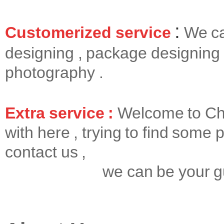
:
Customerized service
We ca
designing , package designing 
photography .
Extra service :
Welcome to Chin
with here , trying to find some p
contact us ,
we can be your gui