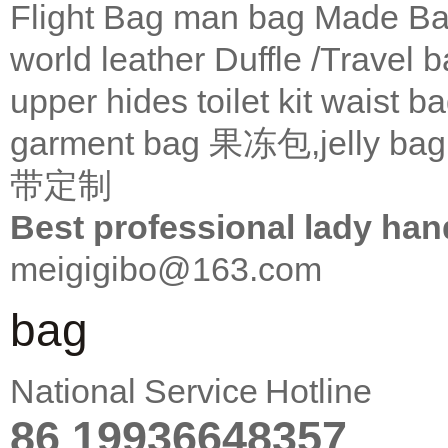
Flight Bag
man bag
Made Ba
world leather
Duffle /Travel 
upper
hides
toilet kit
waist b
garment bag
果冻包,jelly bag
带定制
Best professional lady han
meigigibo@163.com
bag
National Service Hotline
86 19936648357