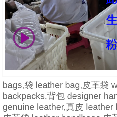
bags,袋
leather bag,皮革袋
w
backpacks,背包
designer 
genuine leather,真皮
leath